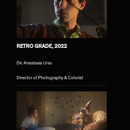
RETRO GRADE, 2022
Dir. Anastasia Ursu
Director of Photography & Colorist