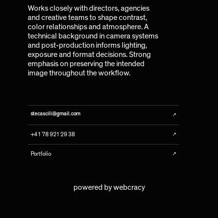
Works closely with directors, agencies
and creative teams to shape contrast,
color relationships and atmosphere. A
technical background in camera systems
and post-production informs lighting,
exposure and format decisions. Strong
emphasis on preserving the intended
image throughout the workflow.
↗
stecascili@gmail.com
↗
+41 78 921 29 38
↗
Portfolio
powered by
webcracy