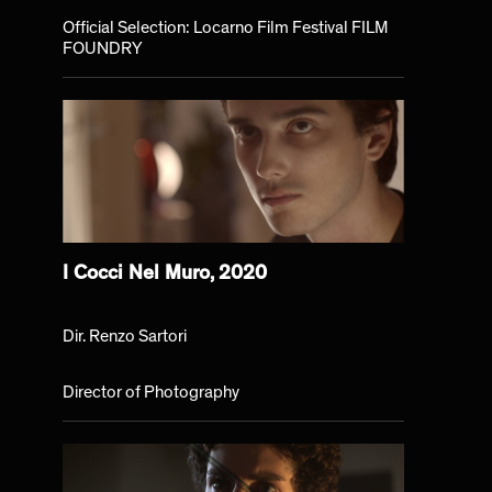
Official Selection: Locarno Film Festival FILM
FOUNDRY
I Cocci Nel Muro, 2020
Dir. Renzo Sartori
Director of Photography