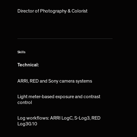
Director of Photography & Colorist
Skills
Technical:
ARRI, RED and Sony camera systems
Light meter-based exposure and contrast
control
Log workflows: ARRI LogC, S-Log3, RED
Log3G10