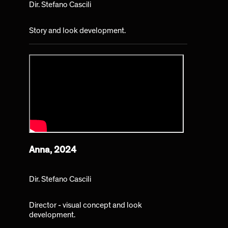
Dir. Stefano Cascili
Story and look development.
Anna, 2024
Dir. Stefano Cascili
Director - visual concept and look
development.