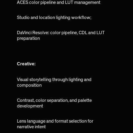
ACES color pipeline and LUT management
Studio and location lighting workflow;
DaVinci Resolve: color pipeline, CDL and LUT
preparation
Creative:
Visual storytelling through lighting and
composition
Contrast, color separation, and palette
development
Lens language and format selection for
narrative intent