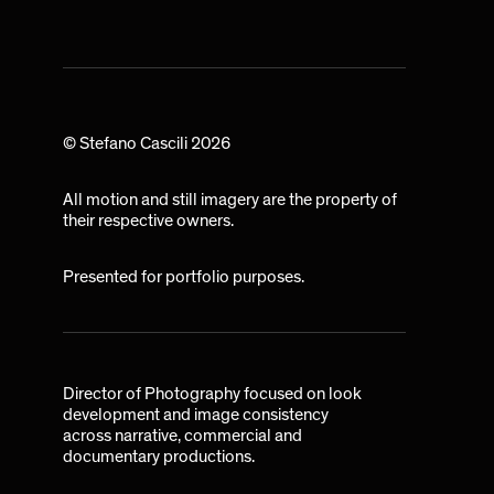
© Stefano Cascili 2026
All motion and still imagery are the property of
their respective owners.
Presented for portfolio purposes.
Director of Photography focused on look
development and image consistency
across narrative, commercial and
documentary productions.