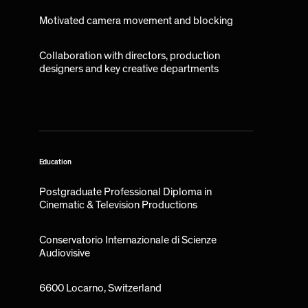
Motivated camera movement and blocking
Collaboration with directors, production
designers and key creative departments
Education
Postgraduate Professional Diploma in
Cinematic & Television Productions
Conservatorio Internazionale di Scienze
Audiovisive
6600 Locarno, Switzerland