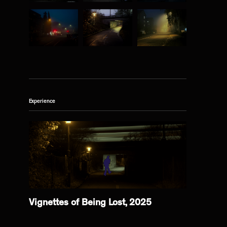
Experience
Vignettes of Being Lost, 2025