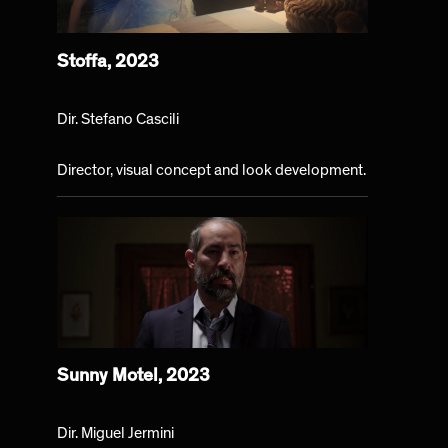
Stoffa, 2023
Dir. Stefano Cascili
Director, visual concept and look development.
Sunny Motel, 2023
Dir. Miguel Jermini