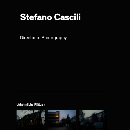
Stefano Cascili
Director of Photography
↗
Unheimliche Plätze